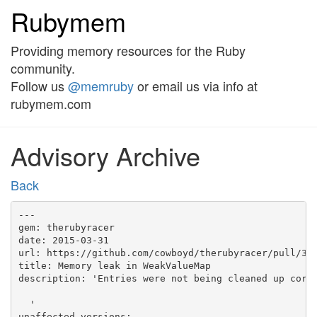
Rubymem
Providing memory resources for the Ruby
community.
Follow us
@memruby
or email us via info at
rubymem.com
Advisory Archive
Back
---

gem: therubyracer

date: 2015-03-31

url: https://github.com/cowboyd/therubyracer/pull/336
title: Memory leak in WeakValueMap

description: 'Entries were not being cleaned up corre
  '

unaffected_versions:
